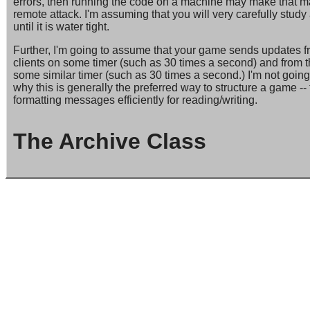
errors, then running the code on a machine may make that m
remote attack. I'm assuming that you will very carefully stu
until it is water tight.
Further, I'm going to assume that your game sends updates fro
clients on some timer (such as 30 times a second) and from th
some similar timer (such as 30 times a second.) I'm not going t
why this is generally the preferred way to structure a game -- 
formatting messages efficiently for reading/writing.
The Archive Class