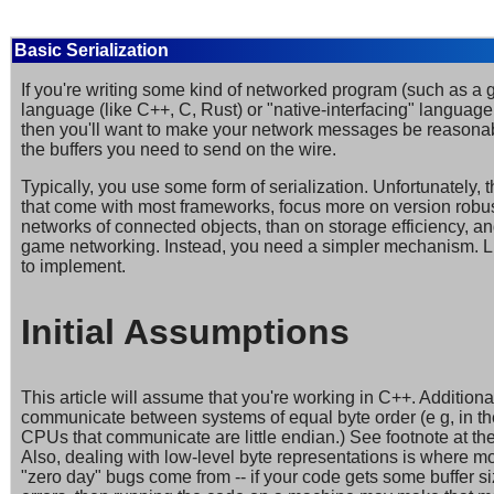
Basic Serialization
If you're writing some kind of networked program (such as a 
language (like C++, C, Rust) or "native-interfacing" language
then you'll want to make your network messages be reasonabl
the buffers you need to send on the wire.
Typically, you use some form of serialization. Unfortunately, 
that come with most frameworks, focus more on version robu
networks of connected objects, than on storage efficiency, an
game networking. Instead, you need a simpler mechanism. Luc
to implement.
Initial Assumptions
This article will assume that you're working in C++. Additional
communicate between systems of equal byte order (e g, in th
CPUs that communicate are little endian.) See footnote at the 
Also, dealing with low-level byte representations is where mos
"zero day" bugs come from -- if your code gets some buffer si